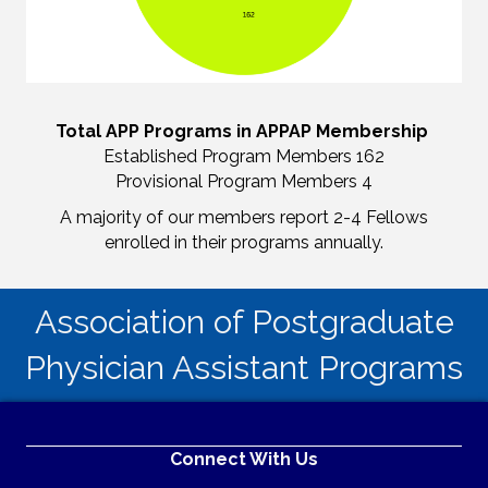
Total APP Programs in APPAP Membership
Established Program Members 162
Provisional Program Members 4
A majority of our members report 2-4 Fellows
enrolled in their programs annually.
Association of Postgraduate
Physician Assistant Programs
Connect With Us