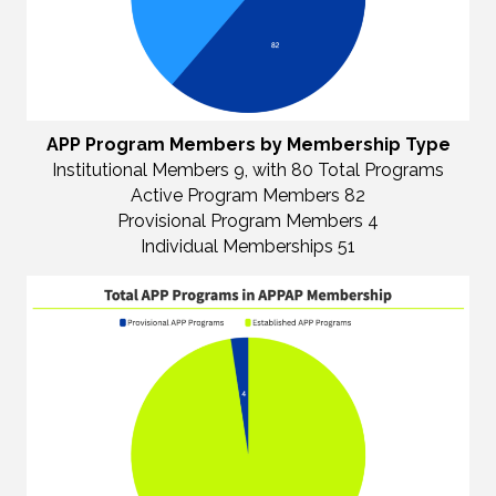
APP Program Members by Membership Type
Institutional Members 9, with 80 Total Programs
Active Program Members 82
Provisional Program Members 4
Individual Memberships 51