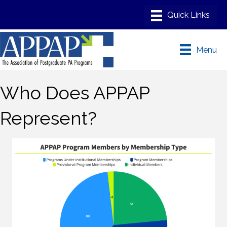
Menu
Who Does APPAP
Represent?