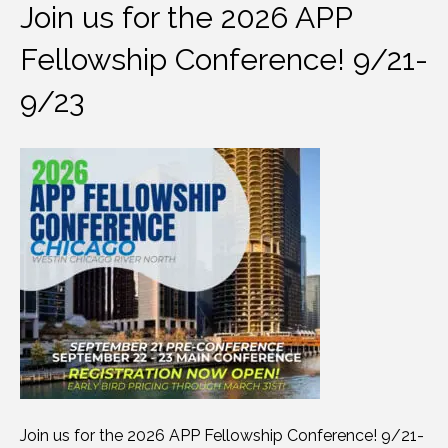
Join us for the 2026 APP
Fellowship Conference! 9/21-
9/23
Join us for the 2026 APP Fellowship Conference! 9/21-