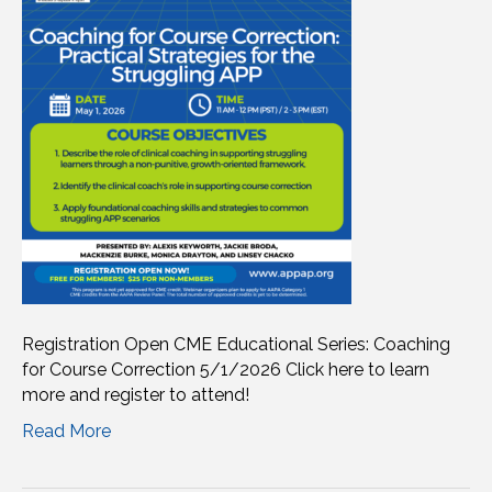
Registration Open CME Educational Series: Coaching
for Course Correction 5/1/2026 Click here to learn
more and register to attend!
Read More