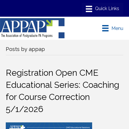
Menu
Posts by appap
Registration Open CME
Educational Series: Coaching
for Course Correction
5/1/2026